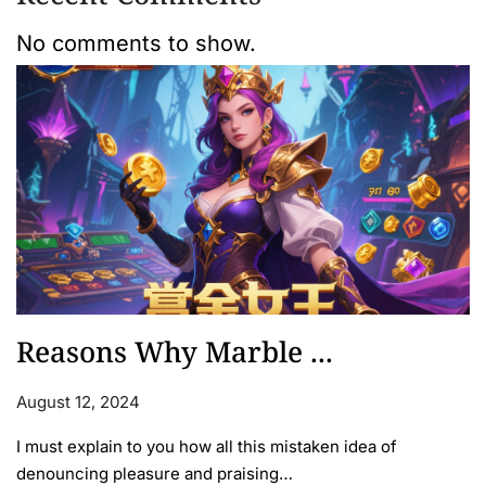
No comments to show.
Reasons Why Marble ...
August 12, 2024
I must explain to you how all this mistaken idea of
denouncing pleasure and praising…