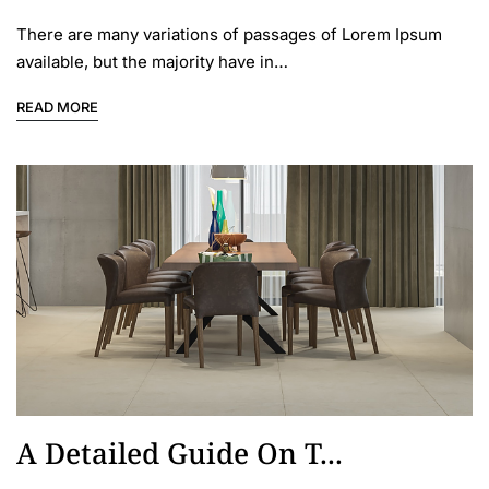
There are many variations of passages of Lorem Ipsum
available, but the majority have in…
READ MORE
A Detailed Guide On T...