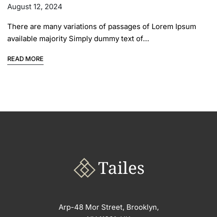
August 12, 2024
There are many variations of passages of Lorem Ipsum
available majority Simply dummy text of…
READ MORE
Arp-48 Mor Street, Brooklyn,