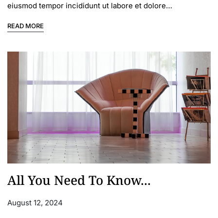
eiusmod tempor incididunt ut labore et dolore…
READ MORE
All You Need To Know...
August 12, 2024