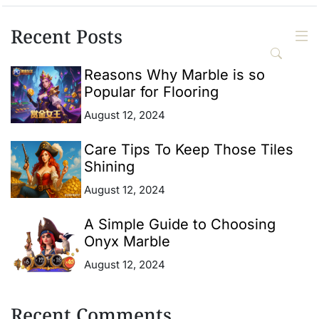
Recent Posts
Reasons Why Marble is so
Popular for Flooring
August 12, 2024
Care Tips To Keep Those Tiles
Shining
August 12, 2024
A Simple Guide to Choosing
Onyx Marble
August 12, 2024
Recent Comments