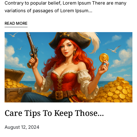
Contrary to popular belief, Lorem Ipsum There are many
variations of passages of Lorem Ipsum…
READ MORE
Care Tips To Keep Those...
August 12, 2024