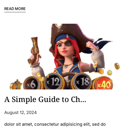
READ MORE
A Simple Guide to Ch...
August 12, 2024
dolor sit amet, consectetur adipisicing elit, sed do