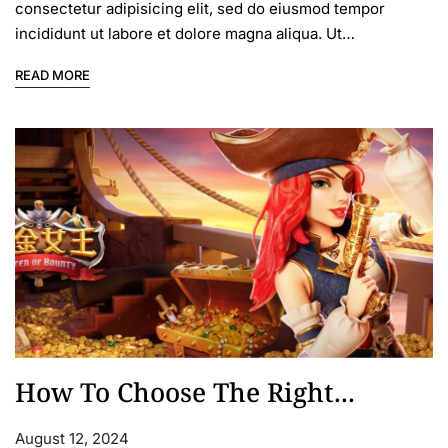
consectetur adipisicing elit, sed do eiusmod tempor
incididunt ut labore et dolore magna aliqua. Ut…
READ MORE
How To Choose The Right...
August 12, 2024