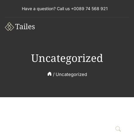
Have a question? Call us +0089 74 568 921
Uncategorized
/
Uncategorized