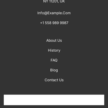
NY 11201, UK
Info@example.com
+1 558 989 9987
About Us
History
FAQ
Blog
Contact Us